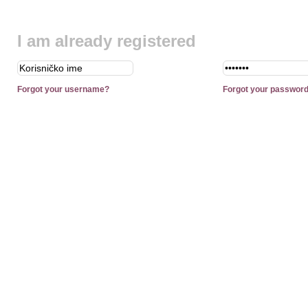
I am already registered
Forgot your username?
Forgot your passwor